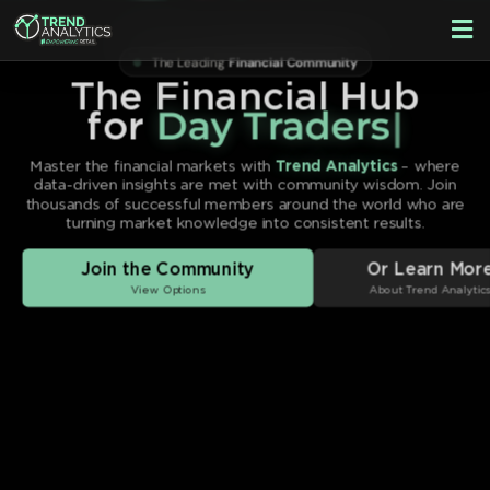
Skip
F
to
M
The Leading
Financial Community
content
The Financial Hub
for
Sw
|
Master the financial markets with
Trend Analytics
– where
data-driven insights are met with community wisdom. Join
thousands of successful members around the world who are
turning market knowledge into consistent results.
Join the Community
Or Learn Mor
View Options
About Trend Analytic