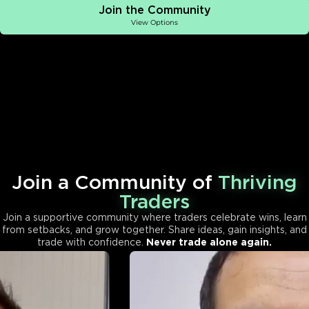
Join the Community
View Options
Join a Community of
Thriving
Traders
Join a supportive community where traders celebrate wins, learn
from setbacks, and grow together. Share ideas, gain insights, and
trade with confidence.
Never trade alone again.