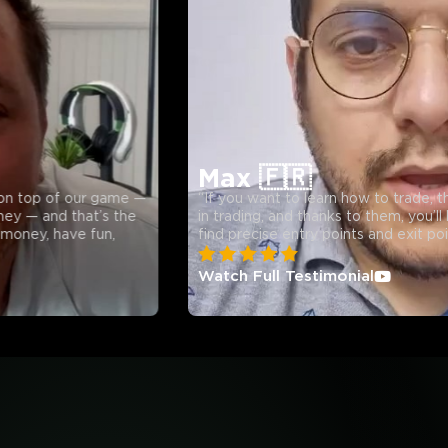
24,000
+
9
+
13
+
Members Joined
Available Countries
Expert Analysts
Max 🇫🇷
f our game —
“If you want to learn how to trade, this is a t
 that’s the
in trading, and thanks to them, you’ll be able 
ave fun,
find precise entry points and exit points every
Watch Full Testimonial