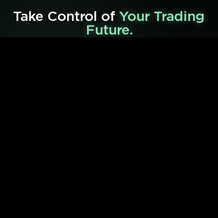
Take Control of
Your Trading
Future.
Shape your financial future with some of our powerful
trading tools and services below.
01
Live Trading Chatroom
Get exclusive
VIP
access to our private community,
cutting-edge tools,
and be notified of early
opportunities that accelerate your trading success.
Learn More