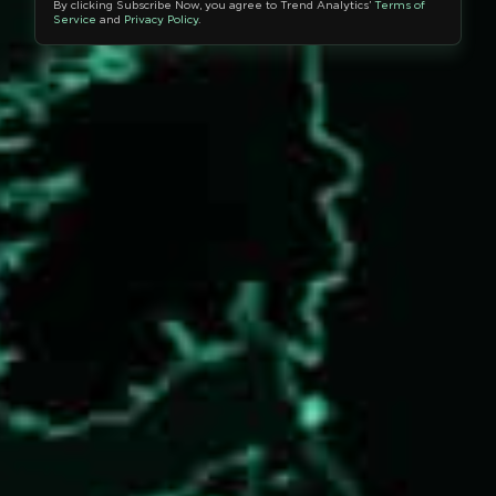
By clicking Subscribe Now, you agree to Trend Analytics’
Terms of
Service
and
Privacy Policy
.