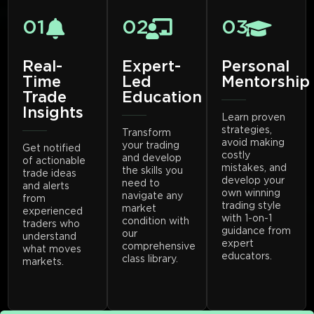
01
02
03
Real-
Expert-
Personal
Time
Led
Mentorship
Trade
Education
Insights
Learn proven
strategies,
Transform
avoid making
your trading
Get notified
costly
and develop
of actionable
mistakes, and
the skills you
trade ideas
develop your
need to
and alerts
own winning
navigate any
from
trading style
market
experienced
with 1-on-1
condition with
traders who
guidance from
our
understand
expert
comprehensive
what moves
educators.
class library.
markets.