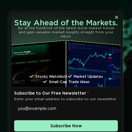
Stay Ahead of the Markets.
Be at the forefront of the latest stock market trends
and gain valuable market insights straight from your
inbox.
Stocks Watchlists
Market Updates
Small-Cap Trade Ideas
Subscribe to Our Free Newsletter
*
Enter your email address to subscribe to our newsletter
Subscribe Now