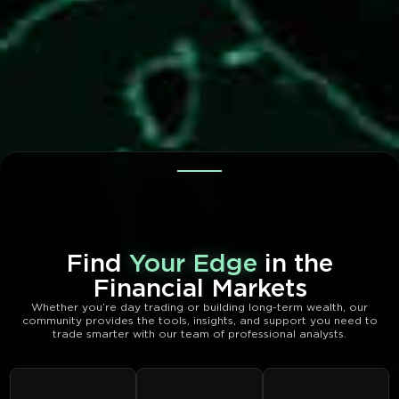
Find
Your Edge
in the
Financial Markets
Whether you’re day trading or building long-term wealth, our
community provides the tools, insights, and support you need to
trade smarter with our team of professional analysts.