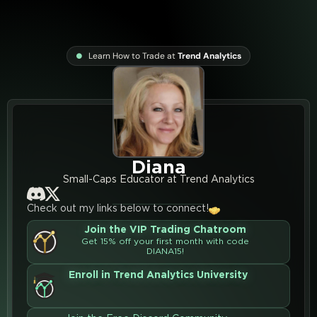
Learn How to Trade at
Trend Analytics
Diana
Small-Caps Educator at Trend Analytics
Check out my links below to connect!
Join the VIP Trading Chatroom
Get 15% off your first month with code
DIANA15!
Enroll in Trend Analytics University