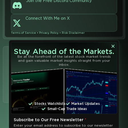
Join the Free Discord Community
Connect With Me on X
Terms of Service
•
Privacy Policy
•
Risk Disclaimer
Stay Ahead of the Markets.
Learn from
Be at the forefront of the latest stock market trends
Join the
and gain valuable market insights straight from your
the Best
Community
inbox.
Learn from the best and
shape your financial
future with our powerful
trading tools, services,
and educators at
Trend
Analytics
.
Stocks Watchlists
Market Updates
Small-Cap Trade Ideas
Subscribe to Our Free Newsletter
*
Enter your email address to subscribe to our newsletter