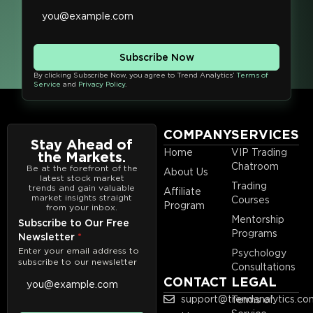
Subscribe Now
By clicking Subscribe Now, you agree to Trend Analytics’
Terms of
Service
and
Privacy Policy
.
COMPANY
SERVICES
Stay Ahead of
Home
VIP Trading
the Markets.
Chatroom
Be at the forefront of the
About Us
latest stock market
Trading
trends and gain valuable
Affiliate
market insights straight
Courses
Program
from your inbox.
Mentorship
Subscribe to Our Free
Programs
Newsletter
*
Enter your email address to
Psychology
subscribe to our newsletter
Consultations
CONTACT
LEGAL
support@trendanalytics.co
Terms of