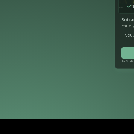
Subsc
Enter 
By click