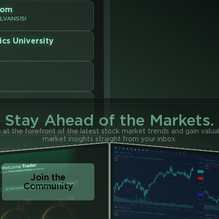
oom
OLVANS15!
ics University
Stay Ahead of the Markets.
 at the forefront of the latest stock market trends and gain valua
market insights straight from your inbox.
Join the
Community