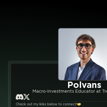
Polvans
Macro-Investments Educator at Tr
Check out my links below to connect!