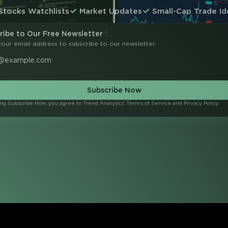
Stocks Watchlists
Market Updates
Small-Cap Trade Id
ribe to Our Free Newsletter
*
your email address to subscribe to our newsletter
Subscribe Now
ing Subscribe Now, you agree to Trend Analytics’
Terms of Service
and
Privacy Policy
.