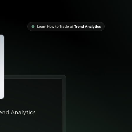
Learn How to Trade at
Trend Analytics
end Analytics