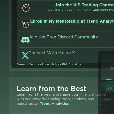
Join the VIP Trading Chatr
Get 15% off your first month with code P
Enroll in My Mentorship at Trend Analyt
Join the Free Discord Community
Connect With Me on X
Terms of Service
•
Privacy Policy
•
Risk Disclaimer
Be
Learn from the Best
Learn from the best and shape your financial future
with our powerful trading tools, services, and
educators at
Trend Analytics
.