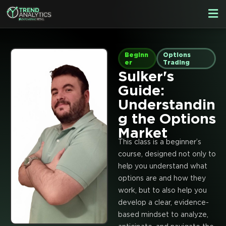
Skip
F
to
M
content
Beginn
Options
er
Trading
Sulker's
Guide:
Understandin
g the Options
Market
This class is a beginner’s
course, designed not only to
help you understand what
options are and how they
work, but to also help you
develop a clear, evidence-
based mindset to analyze,