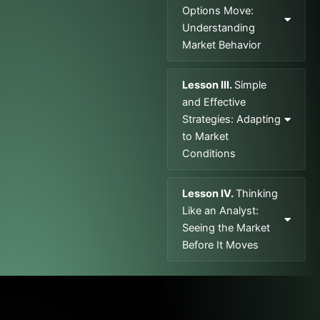
Options Move:
Understanding
Market Behavior
Lesson III.
Simple
and Effective
Strategies: Adapting
to Market
Conditions
Lesson IV.
Thinking
Like an Analyst:
Seeing the Market
Before It Moves