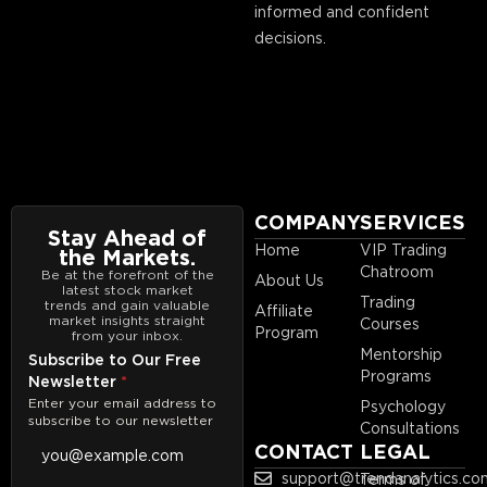
informed and confident
decisions.
COMPANY
SERVICES
Stay Ahead of
Home
VIP Trading
the Markets.
Chatroom
Be at the forefront of the
About Us
latest stock market
Trading
trends and gain valuable
Affiliate
market insights straight
Courses
Program
from your inbox.
Mentorship
Subscribe to Our Free
Programs
Newsletter
*
Enter your email address to
Psychology
subscribe to our newsletter
Consultations
CONTACT
LEGAL
support@trendanalytics.co
Terms of