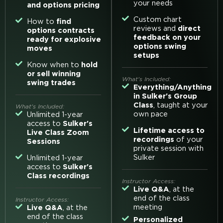
your needs
and options pricing
Custom chart
How to
find
reviews and
direct
options contracts
feedback on your
ready for explosive
options swing
moves
setups
Know when to
hold
or sell winning
What's Included:
swing trades
Everything/Anything
in Sulker's Group
Class
, taught at your
What's Included:
own pace
Unlimited 1-year
access to
Sulker's
Lifetime access to
Live Class Zoom
recordings
of your
Sessions
private session with
Sulker
Unlimited 1-year
access to
Sulker's
Class recordings
Instructor Access:
Live Q&A
, at the
end of the class
Instructor Access:
meeting
Live Q&A
, at the
end of the class
Personalized