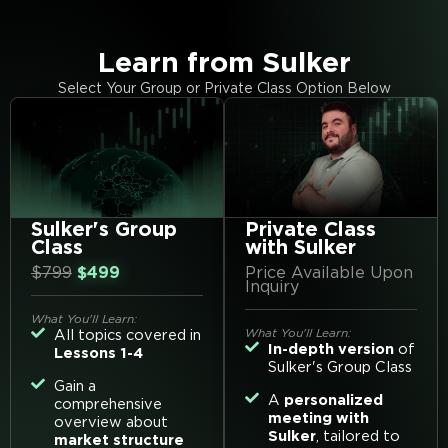
Learn from Sulker
Select Your Group or Private Class Option Below
Sulker's Group
Private Class
Class
with Sulker
$799
$499
Price Available Upon
Inquiry
What You'll Learn:
What You'll Learn:
All topics covered in
In-depth version
of
Lessons 1-4
Sulker's Group Class
Gain a
A
personalized
comprehensive
meeting with
overview about
Sulker
, tailored to
market structure