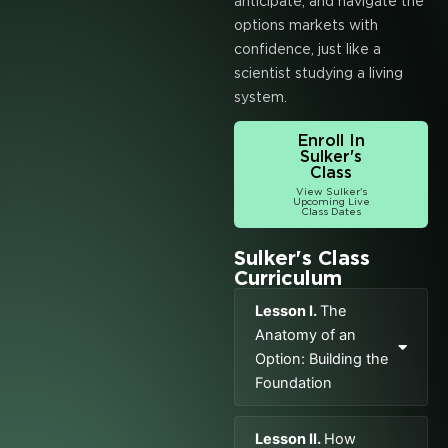
anticipate, and navigate the
options markets with
confidence, just like a
scientist studying a living
system.
Enroll In
Sulker's
Class
View Sulker's
Upcoming Live
Class Dates
Sulker's Class
Curriculum
Lesson I.
The
Anatomy of an
Option: Building the
Foundation
Lesson II.
How