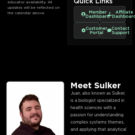
Quick Links
educator availability. All
updates will be reflected on
Member
Affiliate
the calendar above.
Dashboard
Dashboar
Customer
Contact
Portal
Support
Meet Sulker
Juan, also known as Sulker,
is a biologist specialized in
health sciences with a
passion for understanding
complex systems themes,
and applying that analytical