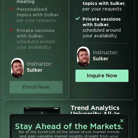
meeting
topics with Sulker
,
per your requests
Personalized
topics with Sulker
,
Private sessions
per your requests
with Sulker
,
scheduled around
Private sessions
your availability
with Sulker
,
scheduled around
your availability
Instructor:
Sulker
Instructor:
Sulker
Inquire Now
Enroll Now
Trend Analytics
University All-In
Get Access to
ALL Analyst
Classes
Hosted at TAU
Stay Ahead of the Markets.
$3000
$2099
Be at the forefront of the latest stock market trends
Save 30% with All-In
Membership
and gain valuable market insights straight from your