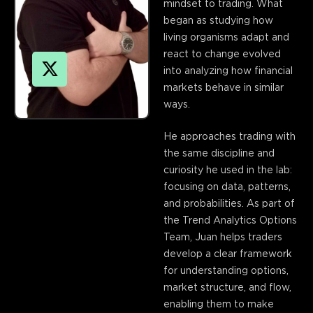
mindset to trading. What
began as studying how
living organisms adapt and
react to change evolved
into analyzing how financial
markets behave in similar
ways.
X
He approaches trading with
-
the same discipline and
t
curiosity he used in the lab:
w
focusing on data, patterns,
i
and probabilities. As part of
t
the Trend Analytics Options
t
Team, Juan helps traders
e
develop a clear framework
r
for understanding options,
market structure, and flow,
enabling them to make