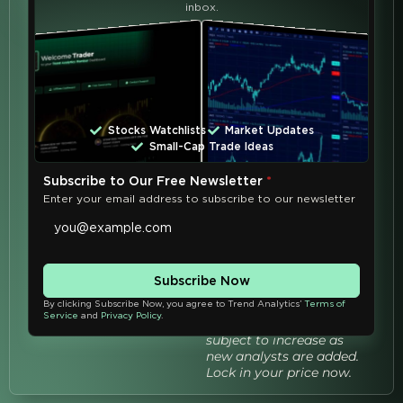
inbox.
Exclusive Trend Analytics
University All-In Benefits:
Unlimited 1-year
access to
all
Analysts' Live Zoom
Classes
Stocks Watchlists
Market Updates
Unlimited 1-year
Small-Cap Trade Ideas
access to
every class
recording
Subscribe to Our Free Newsletter
*
Enter your email address to subscribe to our newsletter
Live Q&A's
with all
analysts
Enroll Now
Subscribe Now
Save 30% – Get Instant
Access
By clicking Subscribe Now, you agree to Trend Analytics’
Terms of
Service
and
Privacy Policy
.
TAU All-In pricing is
subject to increase as
new analysts are added.
Lock in your price now.