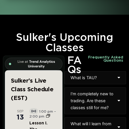
Sulker's Upcoming
Classes
FA
Frequently Asked
Questions
Live at
Trend Analytics
Qs
University
What is TAU?
I'm completely new to
trading. Are these
classes still for me?
What will I learn from