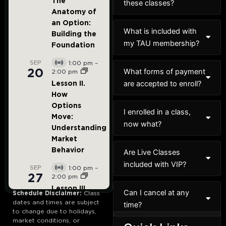
these classes?
What is included with
my TAU membership?
What forms of payment
are accepted to enroll?
I enrolled in a class,
now what?
Are Live Classes
included with VIP?
Can I cancel at any
Schedule Disclaimer:
Class
dates and times are subject
time?
to change due to holidays,
market conditions, or