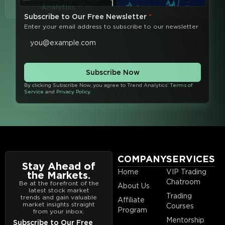
Analytics
.
Subscribe to Our Free Newsletter
*
Enter your email address to subscribe to our newsletter
Subscribe Now
By clicking Subscribe Now, you agree to Trend Analytics’
Terms of
Service
and
Privacy Policy
.
COMPANY
SERVICES
Stay Ahead of
Home
VIP Trading
the Markets.
Chatroom
Be at the forefront of the
About Us
latest stock market
Trading
trends and gain valuable
Affiliate
market insights straight
Courses
Program
from your inbox.
Mentorship
Subscribe to Our Free