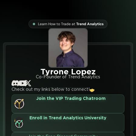
Learn How to Trade at
Trend Analytics
Tyrone Lopez
Co-Founder of Trend Analytics
Check out my links below to connect!
Join the VIP Trading Chatroom
Enroll in Trend Analytics University