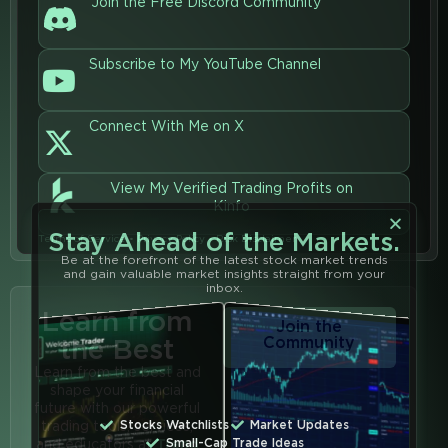
Join the Free Discord Community
Subscribe to My YouTube Channel
Connect With Me on X
View My Verified Trading Profits on
Kinfo
Stay Ahead of the Markets.
Terms of Service
•
Privacy Policy
•
Risk Disclaimer
Be at the forefront of the latest stock market trends
and gain valuable market insights straight from your
inbox.
Learn from
Join the
the Best
Community
Learn from the best and
shape your financial
future with our powerful
Stocks Watchlists
Market Updates
trading tools, services,
Small-Cap Trade Ideas
and educators at
Trend